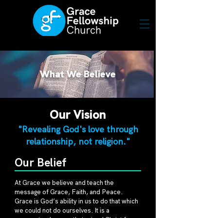
What We Believe
Our Vision
"Revealing God's love through
relationship, not religion."
Our Belief
At Grace we believe and teach the
message of Grace, Faith, and Peace.
Grace is God’s ability in us to do that which
we could not do ourselves. It is a