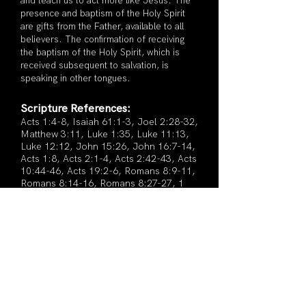
and teach us to act more like Jesus. The
presence and baptism of the Holy Spirit
are gifts from the Father, available to all
believers. The confirmation of receiving
the baptism of the Holy Spirit, which is
received subsequent to salvation, is
speaking in other tongues.
Scripture References:
Acts 1:4-8, Isaiah 61:1-3, Joel 2:28-32,
Matthew 3:11, Luke 1:35, Luke 11:13,
Luke 12:12, John 15:26, John 16:7-14,
Acts 1:8, Acts 2:1-4, Acts 2:42-43, Acts
10:44-46, Acts 19:2-6, Romans 8:9-11,
Romans 8:14-16, Romans 8:27-27, 1
Corinthians 3:16, Ephesians 1:13-14​
REVEALING GOD'S LOVE THROUGH