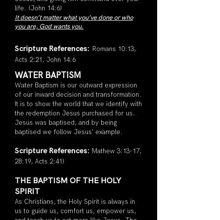
life. (John 14:6)
It doesn’t matter what you’ve done or who
you are, G
od wants you.
Scripture Refe
rences:
Roman
s 10:13,
Acts 2:21, John 14:6
WATER BAPTISM
Water Baptism is our outward expression
of our inward decision and transformation.
It is to show the world that we identify with
the redemption Jesus purchased for us.
Jesus was baptised, and by being
baptised we follow Jesus' example.
Scripture Ref
erences:
Mathew 3:13-17,
28:19, Acts 2:41)
THE BAPTISM OF THE HOLY
SPIRIT
As Christians, the Holy Spirit is always in
us to guide us, comfort us, empower us,