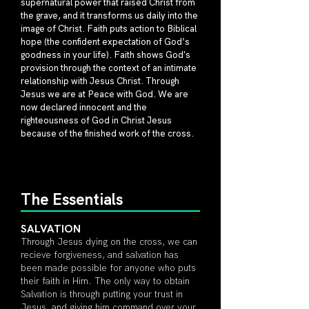
supernatural power that raised Christ from
the grave, and it transforms us daily into the
image of Christ. Faith puts action to Biblical
hope (the confident expectation of God’s
goodness in your life). Faith shows God's
provision through the context of an intimate
relationship with Jesus Christ. Through
Jesus we are at Peace with God. We are
now declared innocent and the
righteousness of God in Christ Jesus
because of the finished work of the cross.
The Essentials
SALVA
TION
Through Jesus dying on the cross, we can
recieve forgiveness, and salvation has
been made possible for anyone who puts
their faith in Him. The only way to obtain
Salvation is through putting your trust in
Jesus, and giving him command over your